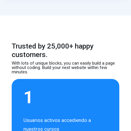
Trusted by 25,000+ happy
customers.
With lots of unique blocks, you can easily build
a page
without coding. Build your next website
within few
minutes.
1
Usuarios activos accediendo a
nuestros cursos