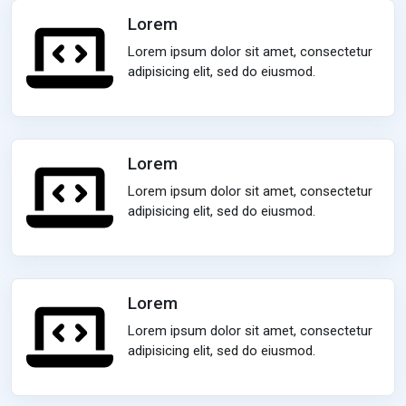
Lorem
Lorem ipsum dolor sit amet, consectetur
adipisicing elit, sed do eiusmod.
Lorem
Lorem ipsum dolor sit amet, consectetur
adipisicing elit, sed do eiusmod.
Lorem
Lorem ipsum dolor sit amet, consectetur
adipisicing elit, sed do eiusmod.