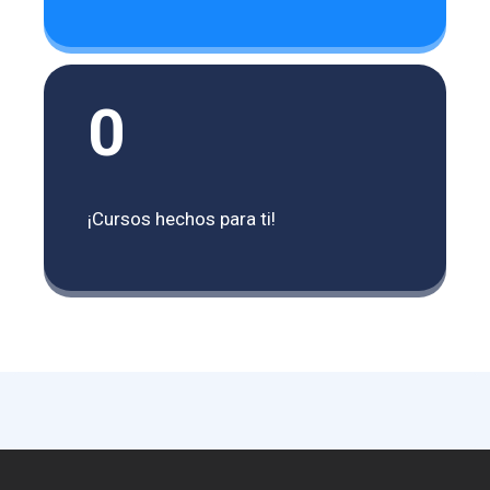
0
¡Cursos hechos para ti!