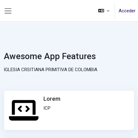
Salta al contenido principal
Acceder
Panel lateral
Awesome App Features
IGLESIA CRSITIANA PRIMITIVA DE COLOMBIA
Lorem
ICP